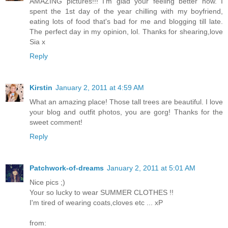
AMAZING pictures!!! I'm glad your feeling better now. I
spent the 1st day of the year chilling with my boyfriend,
eating lots of food that's bad for me and blogging till late.
The perfect day in my opinion, lol. Thanks for shearing,love
Sia x
Reply
Kirstin
January 2, 2011 at 4:59 AM
What an amazing place! Those tall trees are beautiful. I love
your blog and outfit photos, you are gorg! Thanks for the
sweet comment!
Reply
Patchwork-of-dreams
January 2, 2011 at 5:01 AM
Nice pics ;)
Your so lucky to wear SUMMER CLOTHES !!
I'm tired of wearing coats,cloves etc ... xP
from: