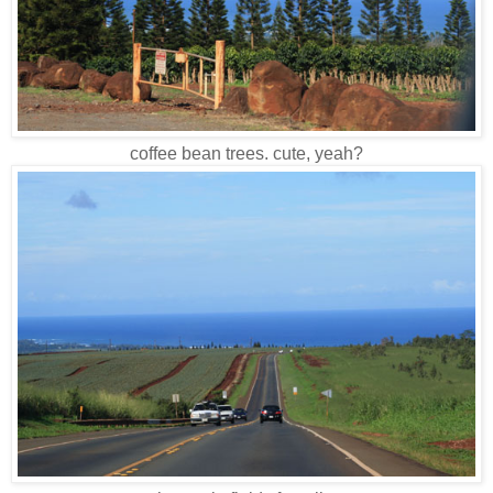
coffee bean trees. cute, yeah?