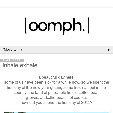
▼
1.01.2011
inhale exhale.
a beautiful day here.
some of us have been sick for a while now, so we spent the
first day of the new year getting some fresh air out in the
country. the land of pineapple fields, coffee bean
groves, and...the beach, of course.
how did you spend the first day of 2011?