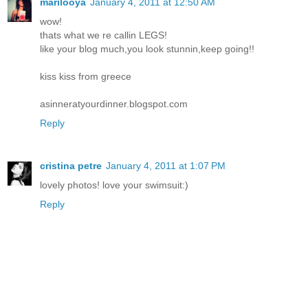
marilooya
January 4, 2011 at 12:50 AM
wow!
thats what we re callin LEGS!
like your blog much,you look stunnin,keep going!!
kiss kiss from greece
asinneratyourdinner.blogspot.com
Reply
cristina petre
January 4, 2011 at 1:07 PM
lovely photos! love your swimsuit:)
Reply