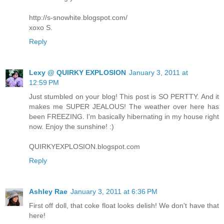
http://s-snowhite.blogspot.com/
xoxo S.
Reply
Lexy @ QUIRKY EXPLOSION
January 3, 2011 at
12:59 PM
Just stumbled on your blog! This post is SO PERTTY. And it
makes me SUPER JEALOUS! The weather over here has
been FREEZING. I'm basically hibernating in my house right
now. Enjoy the sunshine! :)
QUIRKYEXPLOSION.blogspot.com
Reply
Ashley Rae
January 3, 2011 at 6:36 PM
First off doll, that coke float looks delish! We don't have that
here!