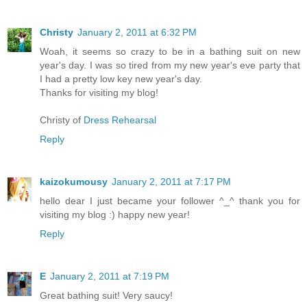
Christy
January 2, 2011 at 6:32 PM
Woah, it seems so crazy to be in a bathing suit on new
year's day. I was so tired from my new year's eve party that
I had a pretty low key new year's day.
Thanks for visiting my blog!
Christy of
Dress Rehearsal
Reply
kaizokumousy
January 2, 2011 at 7:17 PM
hello dear I just became your follower ^_^ thank you for
visiting my blog :) happy new year!
Reply
E
January 2, 2011 at 7:19 PM
Great bathing suit! Very saucy!