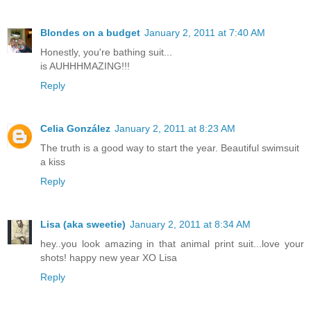
Blondes on a budget
January 2, 2011 at 7:40 AM
Honestly, you're bathing suit...
is AUHHHMAZING!!!
Reply
Celia González
January 2, 2011 at 8:23 AM
The truth is a good way to start the year. Beautiful swimsuit
a kiss
Reply
Lisa (aka sweetie)
January 2, 2011 at 8:34 AM
hey..you look amazing in that animal print suit...love your
shots! happy new year XO Lisa
Reply