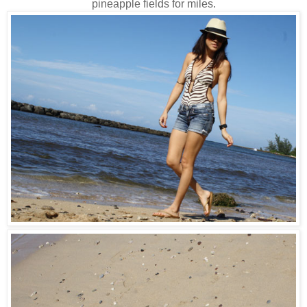
pineapple fields for miles.