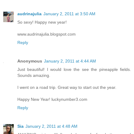
audrinajulia
January 2, 2011 at 3:50 AM
So sexy! Happy new year!
www.audrinajulia.blogspot.com
Reply
Anonymous
January 2, 2011 at 4:44 AM
Just beautiful! I would love the see the pineapple fields.
Sounds amazing.
I went on a road trip. Great way to start out the year.
Happy New Year! luckynumber3.com
Reply
Sia
January 2, 2011 at 4:48 AM