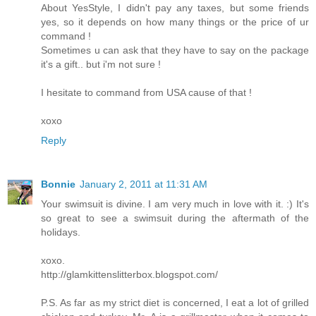
About YesStyle, I didn't pay any taxes, but some friends
yes, so it depends on how many things or the price of ur
command !
Sometimes u can ask that they have to say on the package
it's a gift.. but i'm not sure !
I hesitate to command from USA cause of that !
xoxo
Reply
Bonnie
January 2, 2011 at 11:31 AM
Your swimsuit is divine. I am very much in love with it. :) It's
so great to see a swimsuit during the aftermath of the
holidays.
xoxo.
http://glamkittenslitterbox.blogspot.com/
P.S. As far as my strict diet is concerned, I eat a lot of grilled