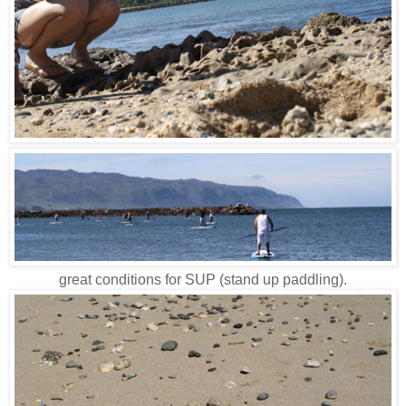
great conditions for SUP (stand up paddling).