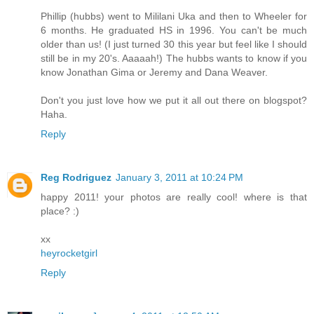
Phillip (hubbs) went to Mililani Uka and then to Wheeler for
6 months. He graduated HS in 1996. You can't be much
older than us! (I just turned 30 this year but feel like I should
still be in my 20's. Aaaaah!) The hubbs wants to know if you
know Jonathan Gima or Jeremy and Dana Weaver.
Don't you just love how we put it all out there on blogspot?
Haha.
Reply
Reg Rodriguez
January 3, 2011 at 10:24 PM
happy 2011! your photos are really cool! where is that
place? :)
xx
heyrocketgirl
Reply