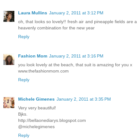
Laura Mullins
January 2, 2011 at 3:12 PM
oh, that looks so lovely!! fresh air and pineapple fields are a
heavenly combination for the new year
Reply
Fashion Mom
January 2, 2011 at 3:16 PM
you look lovely at the beach, that suit is amazing for you x
www.thefashionmom.com
Reply
Michele Gimenes
January 2, 2011 at 3:35 PM
Very very beautiful!
Bjks.
http://bellaonediarys.blogspot.com
@michelegimenes
Reply