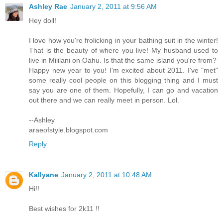
Ashley Rae
January 2, 2011 at 9:56 AM
Hey doll!
I love how you're frolicking in your bathing suit in the winter!
That is the beauty of where you live! My husband used to
live in Mililani on Oahu. Is that the same island you're from?
Happy new year to you! I'm excited about 2011. I've "met"
some really cool people on this blogging thing and I must
say you are one of them. Hopefully, I can go and vacation
out there and we can really meet in person. Lol.
--Ashley
araeofstyle.blogspot.com
Reply
Kallyane
January 2, 2011 at 10:48 AM
Hi!!
Best wishes for 2k11 !!