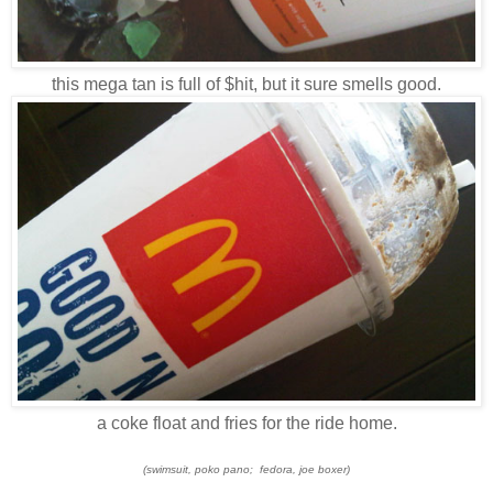
this mega tan is full of $hit, but it sure smells good.
a coke float and fries for the ride home.
(swimsuit, poko pano; fedora, joe boxer)