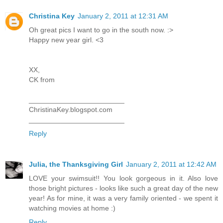
Christina Key
January 2, 2011 at 12:31 AM
Oh great pics I want to go in the south now. :>
Happy new year girl. <3
XX,
CK from
________________________
ChristinaKey.blogspot.com
________________________
Reply
Julia, the Thanksgiving Girl
January 2, 2011 at 12:42 AM
LOVE your swimsuit!! You look gorgeous in it. Also love
those bright pictures - looks like such a great day of the new
year! As for mine, it was a very family oriented - we spent it
watching movies at home :)
Reply