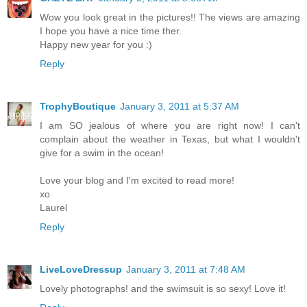
Wow you look great in the pictures!! The views are amazing
I hope you have a nice time ther.
Happy new year for you :)
Reply
TrophyBoutique
January 3, 2011 at 5:37 AM
I am SO jealous of where you are right now! I can't
complain about the weather in Texas, but what I wouldn't
give for a swim in the ocean!
Love your blog and I'm excited to read more!
xo
Laurel
Reply
LiveLoveDressup
January 3, 2011 at 7:48 AM
Lovely photographs! and the swimsuit is so sexy! Love it!