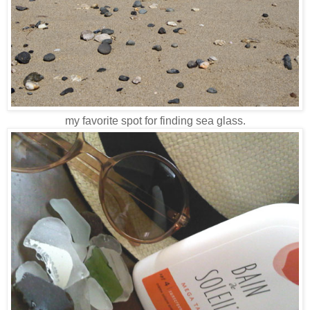
my favorite spot for finding sea glass.