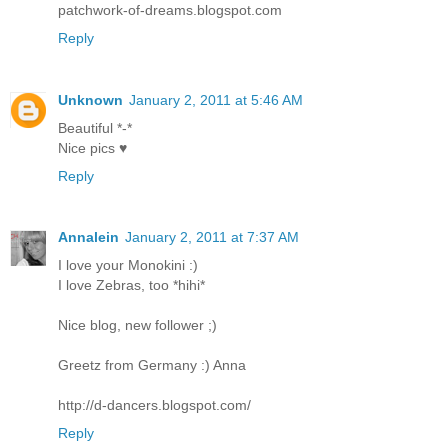
patchwork-of-dreams.blogspot.com
Reply
Unknown
January 2, 2011 at 5:46 AM
Beautiful *-*
Nice pics ♥
Reply
Annalein
January 2, 2011 at 7:37 AM
I love your Monokini :)
I love Zebras, too *hihi*
Nice blog, new follower ;)
Greetz from Germany :) Anna
http://d-dancers.blogspot.com/
Reply