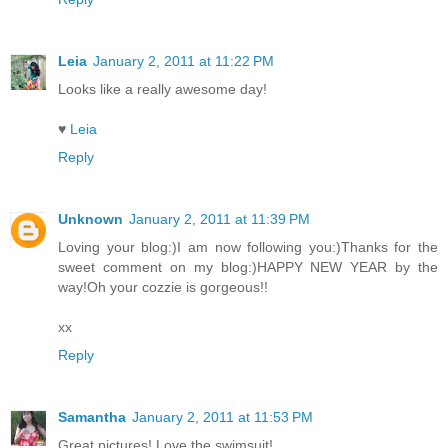
Leia
January 2, 2011 at 11:22 PM
Looks like a really awesome day!
♥
Leia
Reply
Unknown
January 2, 2011 at 11:39 PM
Loving your blog:)I am now following you:)Thanks for the
sweet comment on my blog:)HAPPY NEW YEAR by the
way!Oh your cozzie is gorgeous!!
xx
Reply
Samantha
January 2, 2011 at 11:53 PM
Great pictures! Love the swimsuit!