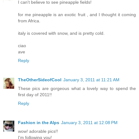
I can't believe to see pineapple fields!
for me pineapple is an exotic fruit , and I thought it coming
from Africa.
italy is covered with snow, and is pretty cold.
ciao
ave
Reply
TheOtherSideofCool
January 3, 2011 at 11:21 AM
These pics are gorgeous what a lovely way to spend the
first day of 2011!!
Reply
Fashion in the Alps
January 3, 2011 at 12:08 PM
wow! adorable pics!!
I'm following you!