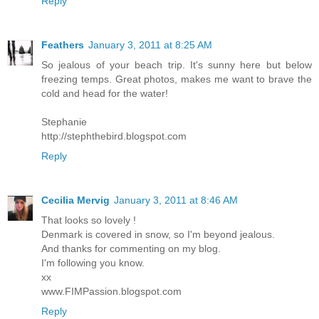
Reply
Feathers
January 3, 2011 at 8:25 AM
So jealous of your beach trip. It's sunny here but below
freezing temps. Great photos, makes me want to brave the
cold and head for the water!
Stephanie
http://stephthebird.blogspot.com
Reply
Cecilia Mervig
January 3, 2011 at 8:46 AM
That looks so lovely !
Denmark is covered in snow, so I'm beyond jealous.
And thanks for commenting on my blog.
I'm following you know.
xx
www.FIMPassion.blogspot.com
Reply