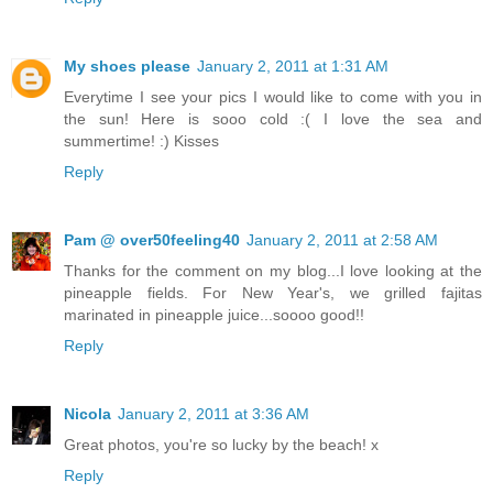
My shoes please
January 2, 2011 at 1:31 AM
Everytime I see your pics I would like to come with you in
the sun! Here is sooo cold :( I love the sea and
summertime! :) Kisses
Reply
Pam @ over50feeling40
January 2, 2011 at 2:58 AM
Thanks for the comment on my blog...I love looking at the
pineapple fields. For New Year's, we grilled fajitas
marinated in pineapple juice...soooo good!!
Reply
Nicola
January 2, 2011 at 3:36 AM
Great photos, you're so lucky by the beach! x
Reply