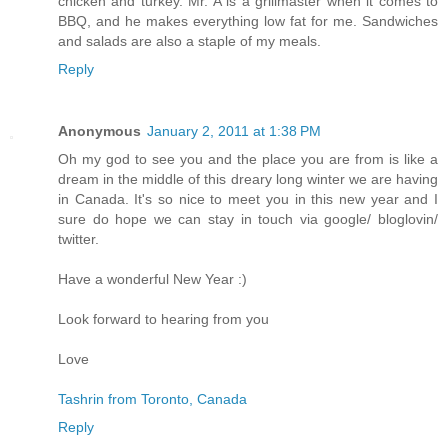
chicken and turkey. Mr. A is a grillmaster when it comes to
BBQ, and he makes everything low fat for me. Sandwiches
and salads are also a staple of my meals.
Reply
Anonymous
January 2, 2011 at 1:38 PM
Oh my god to see you and the place you are from is like a
dream in the middle of this dreary long winter we are having
in Canada. It's so nice to meet you in this new year and I
sure do hope we can stay in touch via google/ bloglovin/
twitter.
Have a wonderful New Year :)
Look forward to hearing from you
Love
Tashrin from Toronto, Canada
Reply