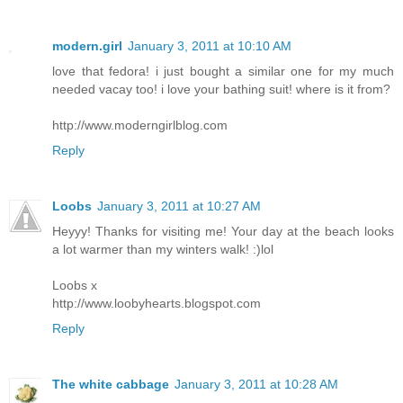
modern.girl
January 3, 2011 at 10:10 AM
love that fedora! i just bought a similar one for my much
needed vacay too! i love your bathing suit! where is it from?
http://www.moderngirlblog.com
Reply
Loobs
January 3, 2011 at 10:27 AM
Heyyy! Thanks for visiting me! Your day at the beach looks
a lot warmer than my winters walk! :)lol
Loobs x
http://www.loobyhearts.blogspot.com
Reply
The white cabbage
January 3, 2011 at 10:28 AM