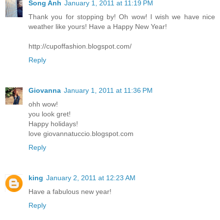
Song Anh
January 1, 2011 at 11:19 PM
Thank you for stopping by! Oh wow! I wish we have nice
weather like yours! Have a Happy New Year!
http://cupoffashion.blogspot.com/
Reply
Giovanna
January 1, 2011 at 11:36 PM
ohh wow!
you look gret!
Happy holidays!
love giovannatuccio.blogspot.com
Reply
king
January 2, 2011 at 12:23 AM
Have a fabulous new year!
Reply