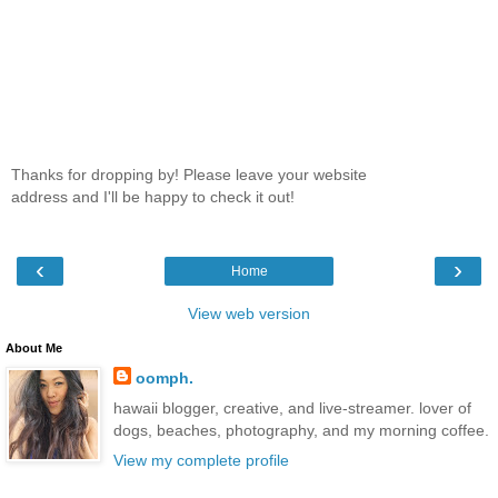
Thanks for dropping by! Please leave your website
address and I'll be happy to check it out!
‹
›
Home
View web version
About Me
oomph.
hawaii blogger, creative, and live-streamer. lover of
dogs, beaches, photography, and my morning coffee.
View my complete profile