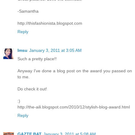
-Samantha
http://thisfashionista.blogspot.com
Reply
Imsu
January 3, 2011 at 3:05 AM
Such a pretty place!!
Anyway I've done a blog post on the award you passed on
to me.
Do check it out!
:)
http://the-aili.blogspot.com/2010/12/stylish-blog-award.html
Reply
GAZTE BAT
January 3, 2011 at 5:08 AM