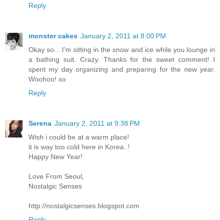
Reply
monster cakes
January 2, 2011 at 8:00 PM
Okay so... I'm sitting in the snow and ice while you lounge in
a bathing suit. Crazy. Thanks for the sweet comment! I
spent my day organizing and preparing for the new year.
Woohoo! xo
Reply
Serena
January 2, 2011 at 9:38 PM
Wish i could be at a warm place!
it is way too cold here in Korea..!
Happy New Year!
Love From Seoul,
Nostalgic Senses
http://nostalgicsenses.blogspot.com
Reply