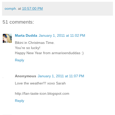
oomph.
at
10:57:00 PM
51 comments:
Marta Dudda
January 1, 2011 at 11:02 PM
Bikini in Christmas Time.
You're so lucky!
Happy New Year from armarioenduddas :)
Reply
Anonymous
January 1, 2011 at 11:07 PM
Love the weather!!! xoxo Sarah
http://fan-taste-icon.blogspot.com
Reply