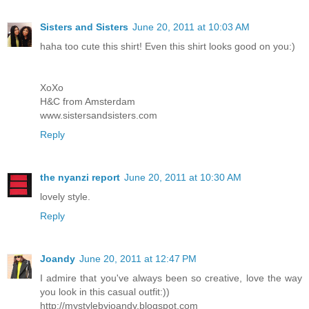
Sisters and Sisters
June 20, 2011 at 10:03 AM
haha too cute this shirt! Even this shirt looks good on you:)
XoXo
H&C from Amsterdam
www.sistersandsisters.com
Reply
the nyanzi report
June 20, 2011 at 10:30 AM
lovely style.
Reply
Joandy
June 20, 2011 at 12:47 PM
I admire that you've always been so creative, love the way
you look in this casual outfit:))
http://mystylebyjoandy.blogspot.com