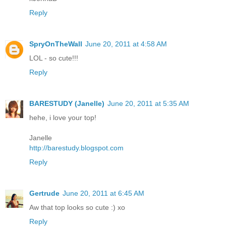
Reply
SpryOnTheWall
June 20, 2011 at 4:58 AM
LOL - so cute!!!
Reply
BARESTUDY (Janelle)
June 20, 2011 at 5:35 AM
hehe, i love your top!
Janelle
http://barestudy.blogspot.com
Reply
Gertrude
June 20, 2011 at 6:45 AM
Aw that top looks so cute :) xo
Reply