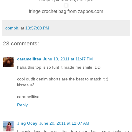
fringe crochet bag from zappos.com
oomph.
at
10:57:00 PM
23 comments:
caramellitsa
June 19, 2011 at 11:47 PM
haha this top is so fun! it made me smile :DD
cool outfit denim shorts are the best to match it :)
kisses <3
caramellitsa
Reply
Jing Ocay
June 20, 2011 at 12:07 AM
I would love to wear that top everyday!it sure looks so