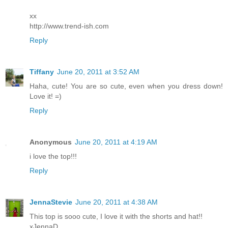
xx
http://www.trend-ish.com
Reply
Tiffany
June 20, 2011 at 3:52 AM
Haha, cute! You are so cute, even when you dress down!
Love it! =)
Reply
Anonymous
June 20, 2011 at 4:19 AM
i love the top!!!
Reply
JennaStevie
June 20, 2011 at 4:38 AM
This top is sooo cute, I love it with the shorts and hat!!
xJennaD