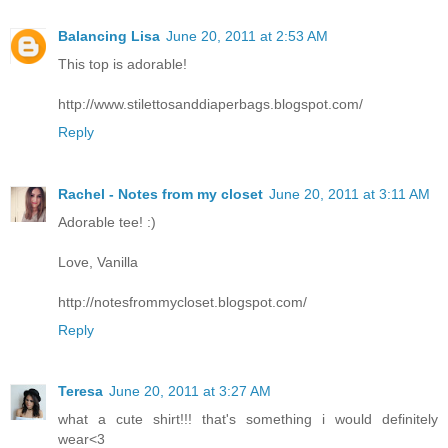
Balancing Lisa
June 20, 2011 at 2:53 AM
This top is adorable!
http://www.stilettosanddiaperbags.blogspot.com/
Reply
Rachel - Notes from my closet
June 20, 2011 at 3:11 AM
Adorable tee! :)
Love, Vanilla
http://notesfrommycloset.blogspot.com/
Reply
Teresa
June 20, 2011 at 3:27 AM
what a cute shirt!!! that's something i would definitely
wear<3