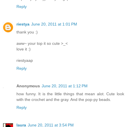
Reply
riestya
June 20, 2011 at 1:01 PM
thank you :)
aww~ your top it so cute >_<
love it :)
riestyaap
Reply
Anonymous
June 20, 2011 at 1:12 PM
how funny. It is the little things that mean alot. Cute look
with the crochet and the gray. And the pop-py beads.
Reply
laura
June 20, 2011 at 3:54 PM