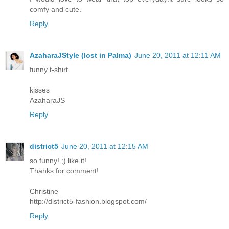
comfy and cute.
Reply
AzaharaJStyle (lost in Palma)
June 20, 2011 at 12:11 AM
funny t-shirt
kisses
AzaharaJS
Reply
district5
June 20, 2011 at 12:15 AM
so funny! ;) like it!
Thanks for comment!
Christine
http://district5-fashion.blogspot.com/
Reply