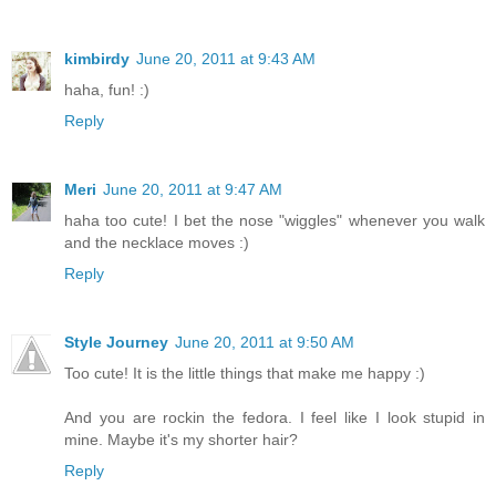
kimbirdy
June 20, 2011 at 9:43 AM
haha, fun! :)
Reply
Meri
June 20, 2011 at 9:47 AM
haha too cute! I bet the nose "wiggles" whenever you walk
and the necklace moves :)
Reply
Style Journey
June 20, 2011 at 9:50 AM
Too cute! It is the little things that make me happy :)
And you are rockin the fedora. I feel like I look stupid in
mine. Maybe it's my shorter hair?
Reply