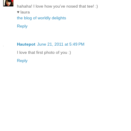
hahaha! I love how you've nosed that tee! :)
♥ laura
the blog of worldly delights
Reply
Hautepot
June 21, 2011 at 5:49 PM
I love that first photo of you :)
Reply