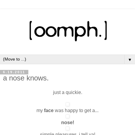
▼
6.19.2011
a nose knows.
just a quickie.
my
face
was happy to get a...
nose!
simple pleasures, i tell ya!