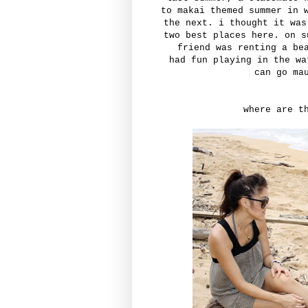
to makai themed summer in 
the next. i thought it was
two best places here. on s
friend was renting a be
had fun playing in the w
can go ma
where are t