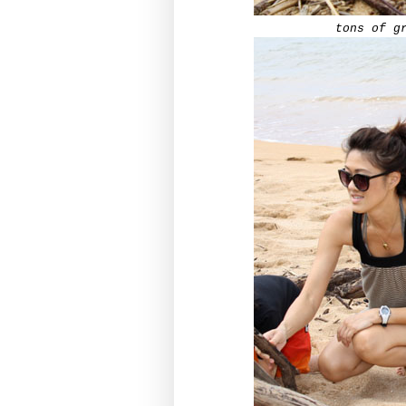
tons of g