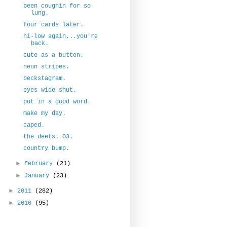
been coughin for so
lung.
four cards later.
hi-low again...you're
back.
cute as a button.
neon stripes.
beckstagram.
eyes wide shut.
put in a good word.
make my day.
caped.
the deets. 03.
country bump.
►
February
(21)
►
January
(23)
►
2011
(282)
►
2010
(95)