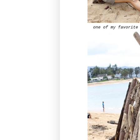
one of my
favorite