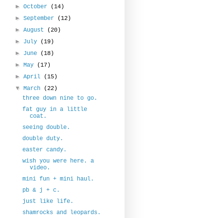
►
October
(14)
►
September
(12)
►
August
(20)
►
July
(19)
►
June
(18)
►
May
(17)
►
April
(15)
▼
March
(22)
three down nine to go.
fat guy in a little
coat.
seeing double.
double duty.
easter candy.
wish you were here. a
video.
mini fun + mini haul.
pb & j + c.
just like life.
shamrocks and leopards.