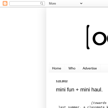
Home
Who
Advertise
3.22.2012
mini fun + mini haul.
(towards
last summer, a classmate 