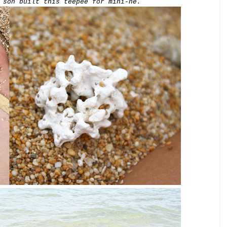
 son built this teepee for mini-he.