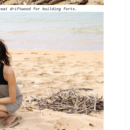
reat driftwood for building forts.