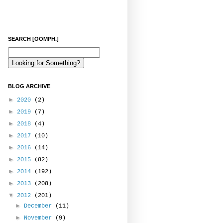
SEARCH [OOMPH.]
BLOG ARCHIVE
►
2020
(2)
►
2019
(7)
►
2018
(4)
►
2017
(10)
►
2016
(14)
►
2015
(82)
►
2014
(192)
►
2013
(208)
▼
2012
(201)
►
December
(11)
►
November
(9)