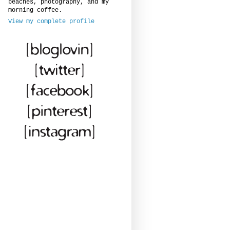
beaches, photography, and my
morning coffee.
View my complete profile