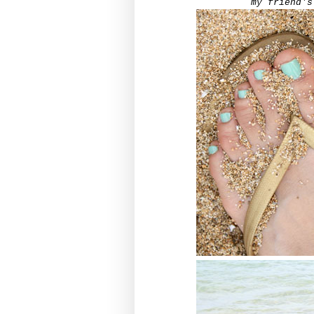
my friend's