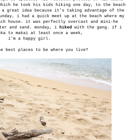
which he took his kids hiking one day, to the beach
 a great idea because it's taking advantage of the
unday, i had a quick meet up at the beach where my
ach house. it was perfectly overcast and mini-he
ater and sand. monday, i
hiked
with the gang. if i
uka to makai at least once a week,
i'm a happy girl.
he best places to be where you live?