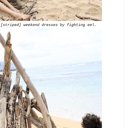
[striped]
weekend
dresses
by fighting eel.