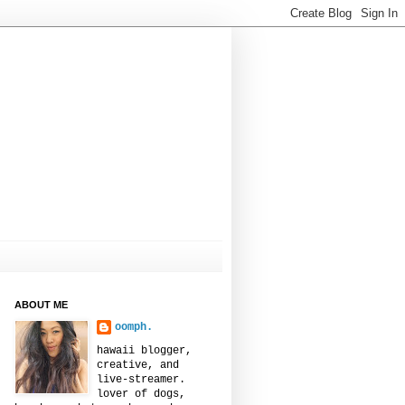
ABOUT ME
oomph.
hawaii blogger,
creative, and
live-streamer.
lover of dogs,