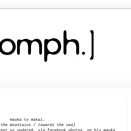
mauka to makai.
 the mountains / towards the sea)
kept us updated, via facebook photos, on his mauka