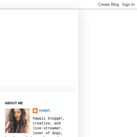
ABOUT ME
oomph.
hawaii blogger,
creative, and
live-streamer.
lover of dogs,