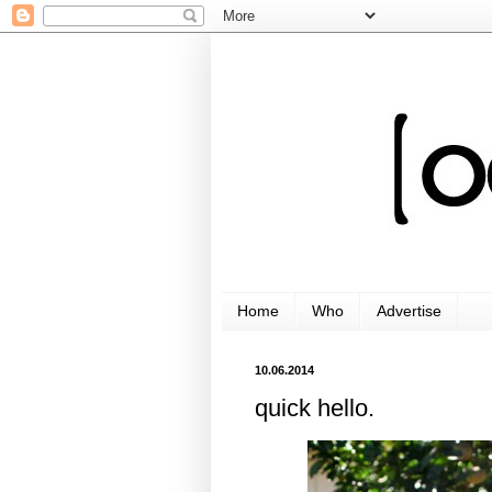
Home
Who
Advertise
10.06.2014
quick hello.