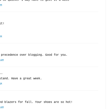
m so quicker I may have to give it a miss
PM
it!
PM
 precedence over blogging. Good for you.
 AM
..
stand. Have a great week.
AM
nd blazers for fall. Your shoes are so hot!
 AM