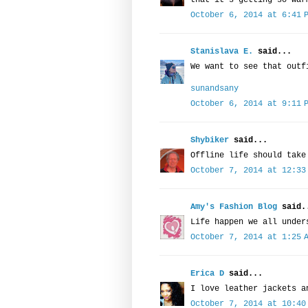
that it's getting so war
October 6, 2014 at 6:41 
Stanislava E.
said...
We want to see that outf
sunandsany
October 6, 2014 at 9:11 
Shybiker
said...
Offline life should take
October 7, 2014 at 12:33
Amy's Fashion Blog
said.
Life happen we all under
October 7, 2014 at 1:25 
Erica D
said...
I love leather jackets a
October 7, 2014 at 10:40