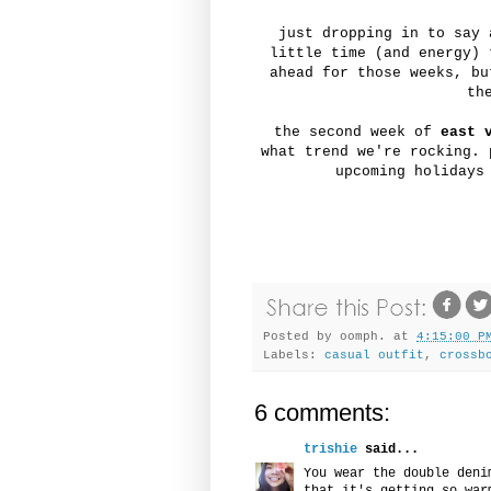
just dropping in to say 
little time (and energy) 
ahead for those weeks, b
th
the second week of
east 
what trend we're rocking. 
upcoming holidays
Posted by
oomph.
at
4:15:00 P
Labels:
casual outfit
,
crossb
6 comments:
trishie
said...
You wear the double deni