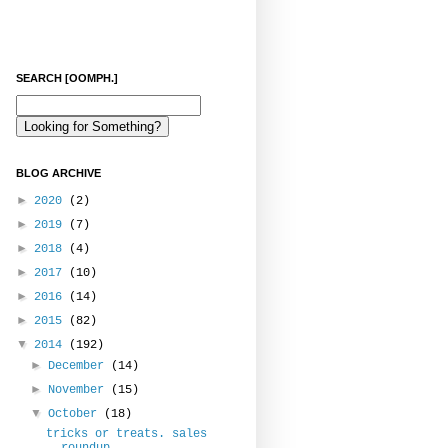
SEARCH [OOMPH.]
BLOG ARCHIVE
►
2020
(2)
►
2019
(7)
►
2018
(4)
►
2017
(10)
►
2016
(14)
►
2015
(82)
▼
2014
(192)
►
December
(14)
►
November
(15)
▼
October
(18)
tricks or treats. sales
roundup.