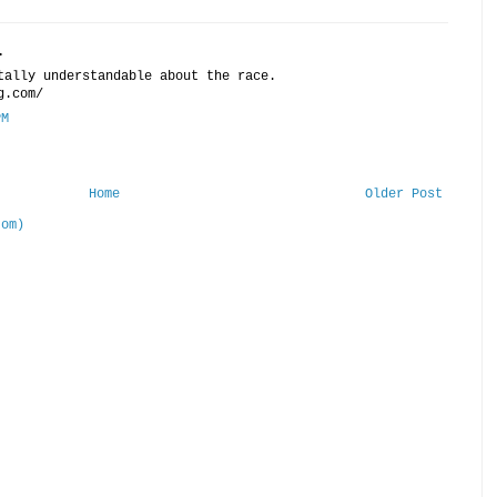
.
tally understandable about the race.
g.com/
PM
Home
Older Post
tom)