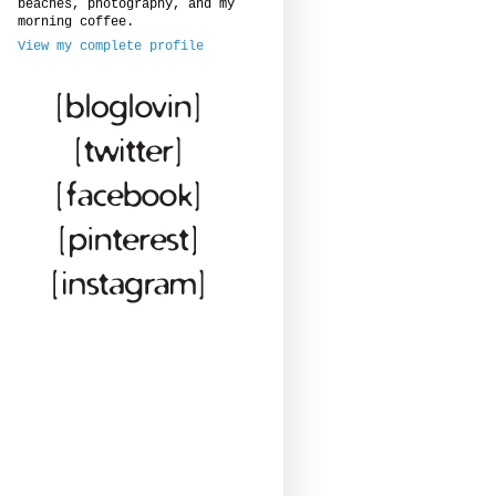
beaches, photography, and my
morning coffee.
View my complete profile