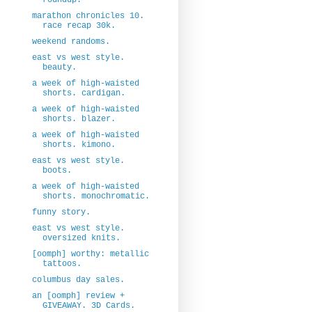
marathon chronicles 10.
race recap 30k.
weekend randoms.
east vs west style.
beauty.
a week of high-waisted
shorts. cardigan.
a week of high-waisted
shorts. blazer.
a week of high-waisted
shorts. kimono.
east vs west style.
boots.
a week of high-waisted
shorts. monochromatic.
funny story.
east vs west style.
oversized knits.
[oomph] worthy: metallic
tattoos.
columbus day sales.
an [oomph] review +
GIVEAWAY. 3D Cards.