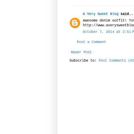
A Very Sweet Blog
said..
Awesome denim outfit! To
http://www.averysweetblo
October 7, 2014 at 2:51 
Post a Comment
Newer Post
Subscribe to:
Post Comments (A