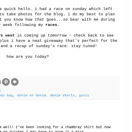
a quick hello. i had a race on sunday which left
to take photos for the blog. i do my best to plan
ut you know how
that
goes...so bear with me during
e week following my
races
.
vs west
is coming up tomorrow - check back to see
plus i have a neat giveaway that's perfect for the
 and a recap of sunday's race. stay tuned!
how are you today?
M
ody bag
,
denim on denim
,
denim shorts
,
gucci
m well! I've been looking for a chambray shirt but now