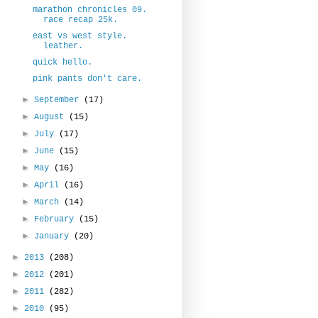
marathon chronicles 09.
race recap 25k.
east vs west style.
leather.
quick hello.
pink pants don't care.
►
September
(17)
►
August
(15)
►
July
(17)
►
June
(15)
►
May
(16)
►
April
(16)
►
March
(14)
►
February
(15)
►
January
(20)
►
2013
(208)
►
2012
(201)
►
2011
(282)
►
2010
(95)