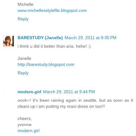
Michelle
www.michellesstylefile.blogspot.com
Reply
BARESTUDY (Janelle)
March 29, 2011 at 9:35 PM
i think u did it better than aria. hehe! :)
Janelle
http://barestudy.blogspot.com
Reply
modern.girl
March 29, 2011 at 9:44 PM
oooh~! it's been raining again in seattle, but as soon as it
clears up i am putting my maxi dress on too!!!
cheers,
yvonne
modern.girl