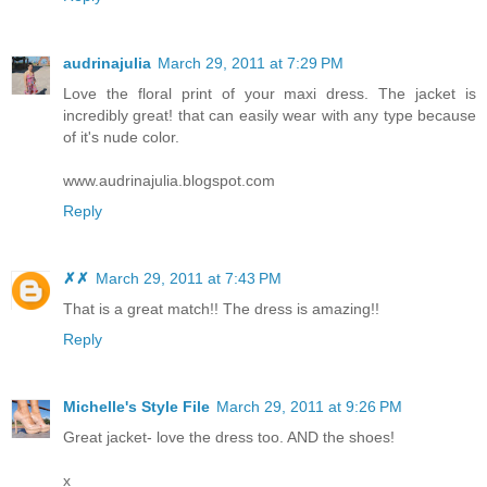
audrinajulia
March 29, 2011 at 7:29 PM
Love the floral print of your maxi dress. The jacket is
incredibly great! that can easily wear with any type because
of it's nude color.
www.audrinajulia.blogspot.com
Reply
✗✗
March 29, 2011 at 7:43 PM
That is a great match!! The dress is amazing!!
Reply
Michelle's Style File
March 29, 2011 at 9:26 PM
Great jacket- love the dress too. AND the shoes!
x