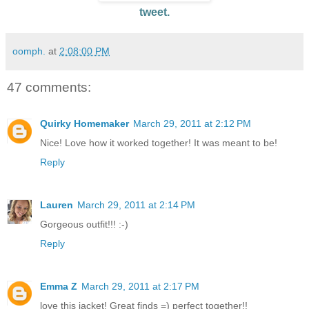
tweet.
oomph.
at
2:08:00 PM
47 comments:
Quirky Homemaker
March 29, 2011 at 2:12 PM
Nice! Love how it worked together! It was meant to be!
Reply
Lauren
March 29, 2011 at 2:14 PM
Gorgeous outfit!!! :-)
Reply
Emma Z
March 29, 2011 at 2:17 PM
love this jacket! Great finds =) perfect together!!