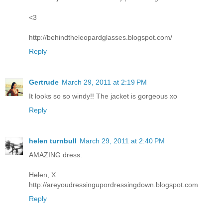
<3
http://behindtheleopardglasses.blogspot.com/
Reply
Gertrude
March 29, 2011 at 2:19 PM
It looks so so windy!! The jacket is gorgeous xo
Reply
helen turnbull
March 29, 2011 at 2:40 PM
AMAZING dress.
Helen, X
http://areyoudressingupordressingdown.blogspot.com
Reply