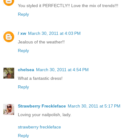
You styled it PERFECTLY!! Love the mix of trends!!!
Reply
/ xw
March 30, 2011 at 4:03 PM
Jealous of the weather!!
Reply
chelsea
March 30, 2011 at 4:54 PM
What a fantastic dress!
Reply
Strawberry Freckleface
March 30, 2011 at 5:17 PM
Loving your nailpolish, lady.
strawberry freckleface
Reply