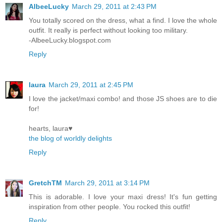
AlbeeLucky
March 29, 2011 at 2:43 PM
You totally scored on the dress, what a find. I love the whole
outfit. It really is perfect without looking too military.
-AlbeeLucky.blogspot.com
Reply
laura
March 29, 2011 at 2:45 PM
I love the jacket/maxi combo! and those JS shoes are to die
for!
hearts, laura♥
the blog of worldly delights
Reply
GretchTM
March 29, 2011 at 3:14 PM
This is adorable. I love your maxi dress! It's fun getting
inspiration from other people. You rocked this outfit!
Reply