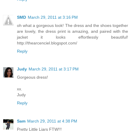
SMD
March 29, 2011 at 3:16 PM
oh what a gorgeous look! The dress and the shoes together
are lovely, the dress print is amazing, and paired with the
jacket it looks effortlessly beautiful!
http://thearcenciel.blogspot.com/
Reply
Judy
March 29, 2011 at 3:17 PM
Gorgeous dress!
xx.
Judy
Reply
Sam
March 29, 2011 at 4:38 PM
Pretty Little Liars FTW!!!