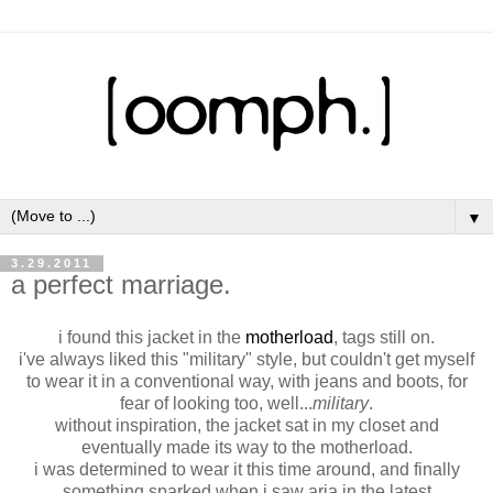
▼
3.29.2011
a perfect marriage.
i found this jacket in the
motherload
, tags still on.
i've always liked this "military" style, but couldn't get myself
to wear it in a conventional way, with jeans and boots, for
fear of looking too, well...
military
.
without inspiration, the jacket sat in my closet and
eventually made its way to the motherload.
i was determined to wear it this time around, and finally
something sparked when i saw aria in the latest