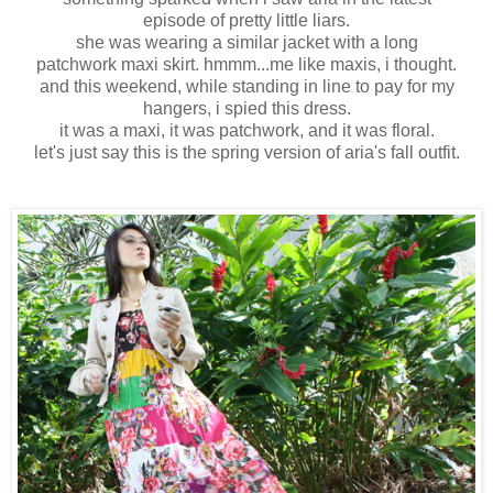
episode of pretty little liars.
she was wearing a similar jacket with a long
patchwork maxi skirt. hmmm...me like maxis, i thought.
and this weekend, while standing in line to pay for my
hangers, i spied this dress.
it was a maxi, it was patchwork, and it was floral.
let's just say this is the spring version of aria's fall outfit.