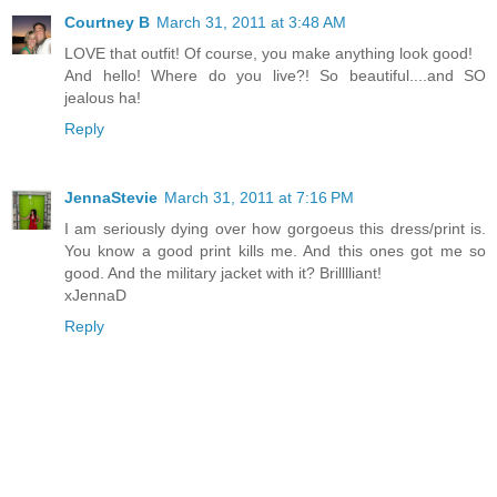
Courtney B
March 31, 2011 at 3:48 AM
LOVE that outfit! Of course, you make anything look good!
And hello! Where do you live?! So beautiful....and SO
jealous ha!
Reply
JennaStevie
March 31, 2011 at 7:16 PM
I am seriously dying over how gorgoeus this dress/print is.
You know a good print kills me. And this ones got me so
good. And the military jacket with it? Brilllliant!
xJennaD
Reply