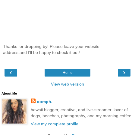
Thanks for dropping by! Please leave your website
address and I'll be happy to check it out!
‹
›
Home
View web version
About Me
oomph.
hawaii blogger, creative, and live-streamer. lover of
dogs, beaches, photography, and my morning coffee.
View my complete profile