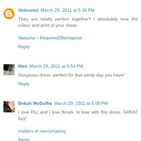
Unknown
March 29, 2011 at 5:36 PM
They are totally perfect together!! I absolutely love the
colour and print of your dress
Natasha ~ Required2BeInspired
Reply
Meri
March 29, 2011 at 5:54 PM
Gorgeous dress- perfect for that windy day you have!
Reply
Bekah McDuffie
March 29, 2011 at 6:00 PM
I love PLL and I love florals. In love with this dress. GREAT
buy!
matters of merrymaking
Reply