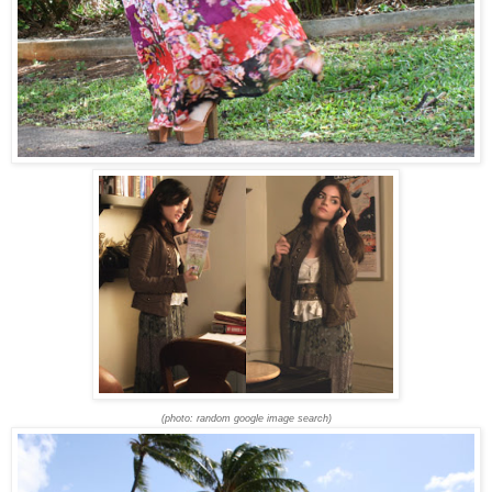
(photo: random google image search)