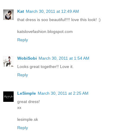
Kat
March 30, 2011 at 12:49 AM
that dress is soo beautiful!!!! love this look! :)
katslovefashion.blogspot.com
Reply
WobiSobi
March 30, 2011 at 1:54 AM
Looks great together!! Love it.
Reply
LeSimple
March 30, 2011 at 2:25 AM
great dress!
xx
lesimple.sk
Reply