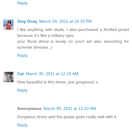
Reply
Jing Ocay
March 29, 2011 at 10:32 PM
I like anything with studs. I also purchased a thrifted jacket
because it's like a military type.
your floral dress is lovely on you!I am also searching for
summer dresses.:)
Reply
Cat
March 30, 2011 at 12:15 AM
How beautiful is this dress, just gorgeous! x
Reply
Anonymous
March 30, 2011 at 12:42 AM
Gorgeous dress and the jacket goes really well with it.
Reply