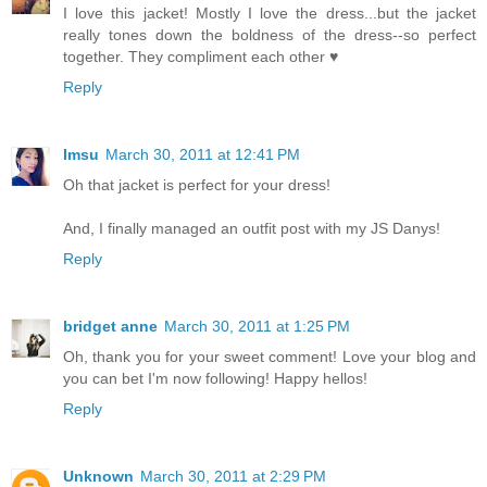
I love this jacket! Mostly I love the dress...but the jacket
really tones down the boldness of the dress--so perfect
together. They compliment each other ♥
Reply
Imsu
March 30, 2011 at 12:41 PM
Oh that jacket is perfect for your dress!
And, I finally managed an outfit post with my JS Danys!
Reply
bridget anne
March 30, 2011 at 1:25 PM
Oh, thank you for your sweet comment! Love your blog and
you can bet I'm now following! Happy hellos!
Reply
Unknown
March 30, 2011 at 2:29 PM