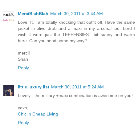
MerciBlahBlah
March 30, 2011 at 3:44 AM
Love. It. I am totally knocking that outfit off. Have the same
jacket in olive drab and a maxi in my arsenal too. Lord I
wish it were just the TEEEENSIEST bit sunny and warm
here. Can you send some my way?
merci!
Shan
Reply
little luxury list
March 30, 2011 at 5:24 AM
Lovely - the miltary +maxi combination is awesome on you!
xoxo,
Chic 'n Cheap Living
Reply