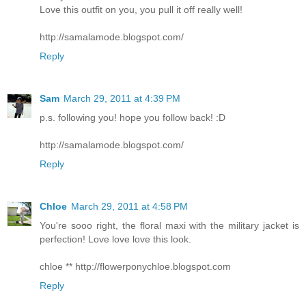
Love this outfit on you, you pull it off really well!
http://samalamode.blogspot.com/
Reply
Sam
March 29, 2011 at 4:39 PM
p.s. following you! hope you follow back! :D
http://samalamode.blogspot.com/
Reply
Chloe
March 29, 2011 at 4:58 PM
You're sooo right, the floral maxi with the military jacket is
perfection! Love love love this look.
chloe ** http://flowerponychloe.blogspot.com
Reply