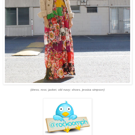
(dress, ross; jacket, old navy; shoes, jessica simpson)