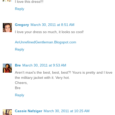
I love this dress!!!
Reply
Gregory
March 30, 2011 at 8:51 AM
I love your dress so much, it looks so cool!
AnUnrefinedGentleman.Blogspot.com
Reply
Bre
March 30, 2011 at 9:53 AM
Aren't maxi's the best, best, best?! Yours is pretty and I love
the military jacket with it. Very hot.
Cheers,
Bre
Reply
Cassie Nafziger
March 30, 2011 at 10:25 AM