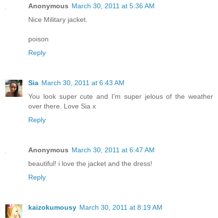
Anonymous
March 30, 2011 at 5:36 AM
Nice Military jacket.
poison
Reply
Sia
March 30, 2011 at 6:43 AM
You look super cute and I'm super jelous of the weather
over there. Love Sia x
Reply
Anonymous
March 30, 2011 at 6:47 AM
beautiful! i love the jacket and the dress!
Reply
kaizokumousy
March 30, 2011 at 8:19 AM