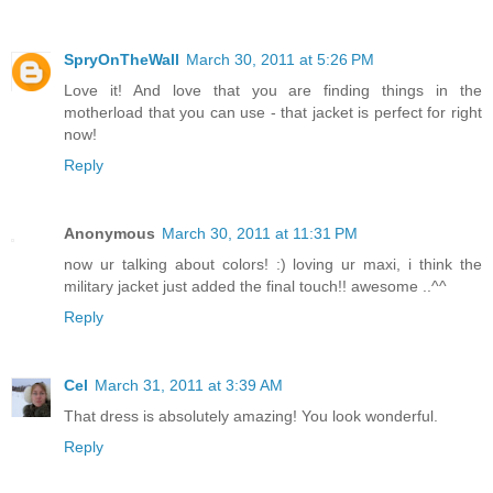
SpryOnTheWall
March 30, 2011 at 5:26 PM
Love it! And love that you are finding things in the
motherload that you can use - that jacket is perfect for right
now!
Reply
Anonymous
March 30, 2011 at 11:31 PM
now ur talking about colors! :) loving ur maxi, i think the
military jacket just added the final touch!! awesome ..^^
Reply
Cel
March 31, 2011 at 3:39 AM
That dress is absolutely amazing! You look wonderful.
Reply