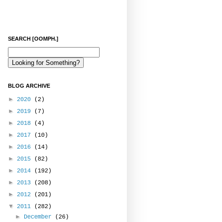
SEARCH [OOMPH.]
BLOG ARCHIVE
►
2020
(2)
►
2019
(7)
►
2018
(4)
►
2017
(10)
►
2016
(14)
►
2015
(82)
►
2014
(192)
►
2013
(208)
►
2012
(201)
▼
2011
(282)
►
December
(26)