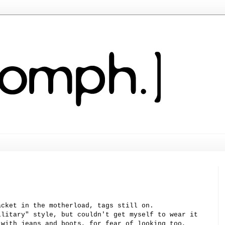
acket in the
motherload
, tags still on.
ilitary" style, but couldn't get myself to wear it
 with jeans and boots, for fear of looking too,