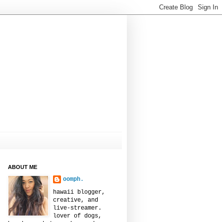
ABOUT ME
oomph.
hawaii blogger,
creative, and
live-streamer.
lover of dogs,