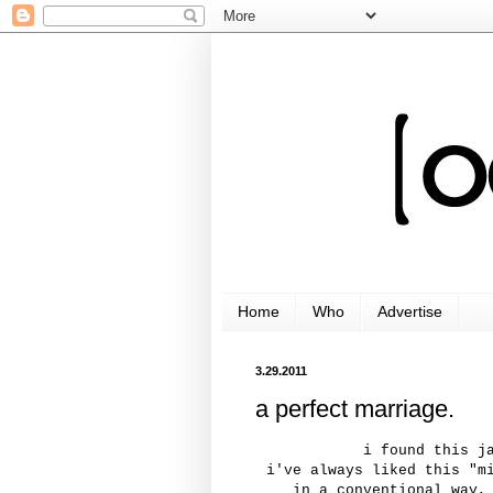
Home
Who
Advertise
3.29.2011
a perfect marriage.
i found this j
i've always liked this "m
in a conventional way,