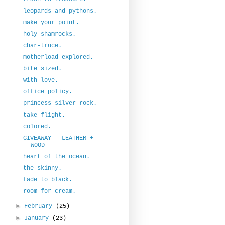
leopards and pythons.
make your point.
holy shamrocks.
char-truce.
motherload explored.
bite sized.
with love.
office policy.
princess silver rock.
take flight.
colored.
GIVEAWAY - LEATHER +
WOOD
heart of the ocean.
the skinny.
fade to black.
room for cream.
►
February
(25)
►
January
(23)