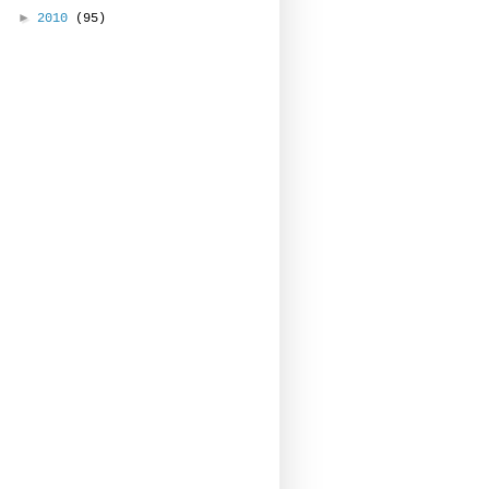
►
2010
(95)