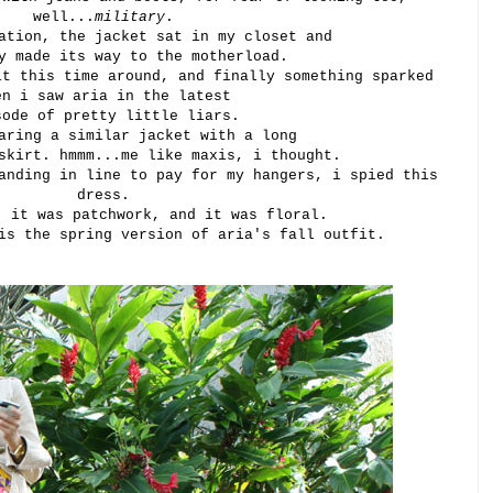
well...
military
.
ation, the jacket sat in my closet and
y made its way to the motherload.
it this time around, and finally something sparked
en i saw aria in the latest
sode of pretty little liars.
aring a similar jacket with a long
skirt. hmmm...me like maxis, i thought.
anding in line to pay for my hangers, i spied this
dress.
, it was patchwork, and it was floral.
is the spring version of aria's fall outfit.