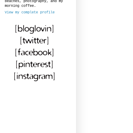
beaches, photography, and my
morning coffee.
View my complete profile