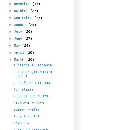
►
November
(16)
►
October
(27)
►
September
(25)
►
August
(24)
►
July
(20)
►
June
(27)
►
May
(24)
►
April
(19)
▼
March
(26)
i pledge allegiance.
not your grrandma's
quilt.
a perfect marriage.
fur elisse.
case of the blues.
GIVEAWAY WINNER.
summer whites.
lady luxe tux.
skygate.
trash to treasure.