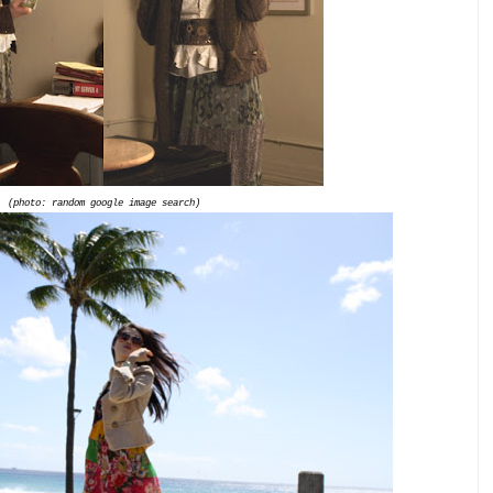
(photo: random google image search)