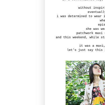
without inspir
eventuall
i was determined to wear 
wh
epi
she was we
patchwork maxi 
and this weekend, while st
it was a maxi
let's just say this 