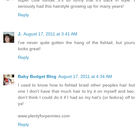
seriously had this hairstyle growing up for many years!
Reply
J.
August 17, 2011 at 3:41 AM
I've never quite gotten the hang of the fishtail, but yours
looks great!
Reply
Baby Budget Blog
August 17, 2011 at 4:34 AM
I used to know how to fishtail braid other peoples hair but
one I don't have that much hair to try it on myself and two,
don't think I could do it if I had so my hat's (or fedora) off to
ya!
www.plentyforpennies.com
Reply