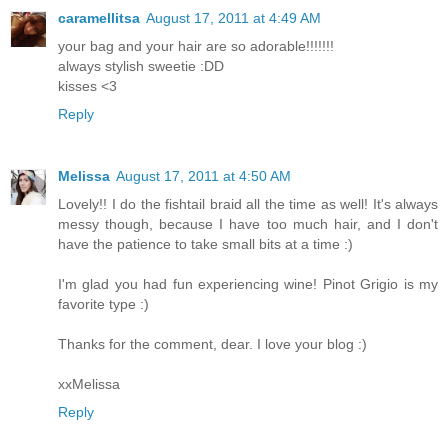
caramellitsa
August 17, 2011 at 4:49 AM
your bag and your hair are so adorable!!!!!!!
always stylish sweetie :DD
kisses <3
Reply
Melissa
August 17, 2011 at 4:50 AM
Lovely!! I do the fishtail braid all the time as well! It's always
messy though, because I have too much hair, and I don't
have the patience to take small bits at a time :)
I'm glad you had fun experiencing wine! Pinot Grigio is my
favorite type :)
Thanks for the comment, dear. I love your blog :)
xxMelissa
Reply