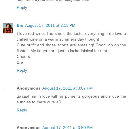
Reply
Bre
August 17, 2011 at 2:13 PM
I love red wine. The smell, the taste, everything. I do love a
chilled wine on a warm summers day though!
Cute outfit and those shorts are amazing! Good job on the
fishtail. My fingers are just to lackadaisical for that.
Cheers,
Bre
Reply
Anonymous
August 17, 2011 at 3:07 PM
gaaaah im in love with ur purse its gorgeous and i love the
sunnies to there cute <3
Reply
Anonymous
August 17, 2011 at 3:50 PM