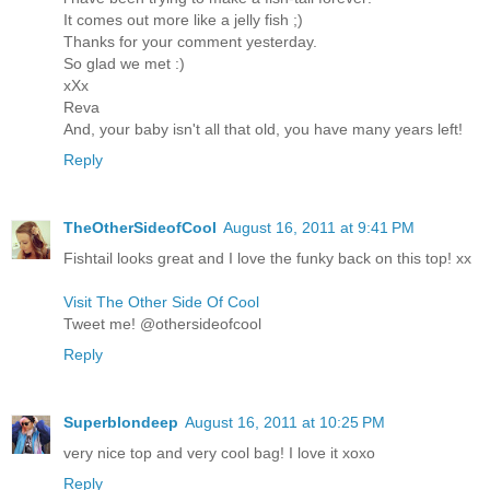
It comes out more like a jelly fish ;)
Thanks for your comment yesterday.
So glad we met :)
xXx
Reva
And, your baby isn't all that old, you have many years left!
Reply
TheOtherSideofCool
August 16, 2011 at 9:41 PM
Fishtail looks great and I love the funky back on this top! xx
Visit The Other Side Of Cool
Tweet me! @othersideofcool
Reply
Superblondeep
August 16, 2011 at 10:25 PM
very nice top and very cool bag! I love it xoxo
Reply