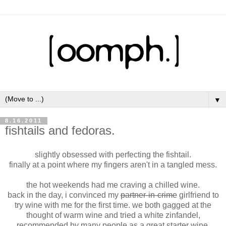
▼
8.16.2011
fishtails and fedoras.
slightly obsessed with perfecting the fishtail.
finally at a point where my fingers aren't in a tangled mess.
the hot weekends had me craving a chilled wine.
back in the day, i convinced my
partner-in-crime
girlfriend to
try wine with me for the first time. we both gagged at the
thought of warm wine and tried a white zinfandel,
recommended by many people as a great starter wine.