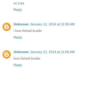
xo Lisa
Reply
Unknown
January 12, 2014 at 11:06 AM
i love fishtail braids
Reply
Unknown
January 12, 2014 at 11:06 AM
love fishtail braids
Reply