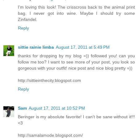
I'm loving this look! The crisscross back to the animal print
bag. I never got into wine. Maybe I should try some
Zinfandel.
Reply
sittie rainie limba
August 17, 2011 at 5:49 PM
thanks for dropping by my blog =)) followed you! can you
follow me too? I want to see more of your post, you look so
gorgeous with your outfit! nice post and nice blog pretty =))
http://sittieinthecity.blogspot.com
Reply
Sam
August 17, 2011 at 10:52 PM
Beringer is my absolute favorite! I can't be sane without it!!!
<3
http://samalamode.blogspot.com/