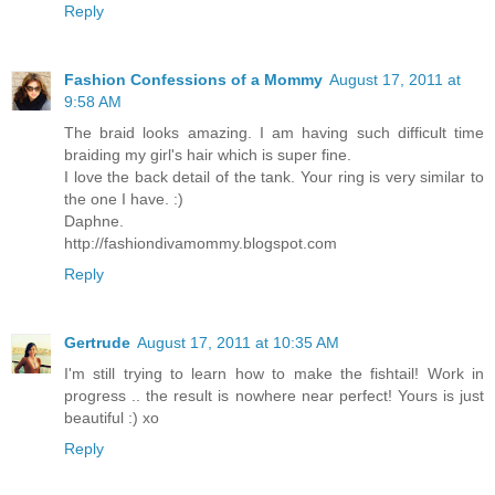
Reply
Fashion Confessions of a Mommy
August 17, 2011 at
9:58 AM
The braid looks amazing. I am having such difficult time
braiding my girl's hair which is super fine.
I love the back detail of the tank. Your ring is very similar to
the one I have. :)
Daphne.
http://fashiondivamommy.blogspot.com
Reply
Gertrude
August 17, 2011 at 10:35 AM
I'm still trying to learn how to make the fishtail! Work in
progress .. the result is nowhere near perfect! Yours is just
beautiful :) xo
Reply