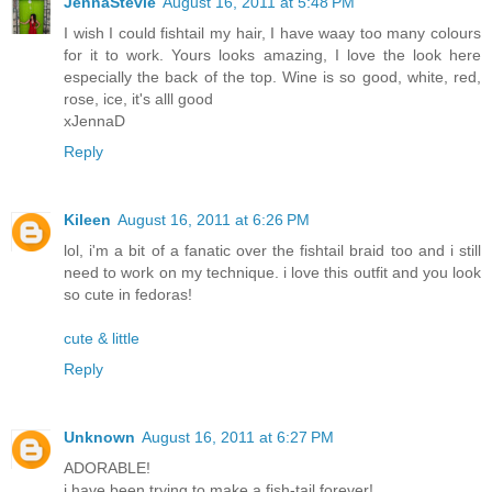
JennaStevie
August 16, 2011 at 5:48 PM
I wish I could fishtail my hair, I have waay too many colours
for it to work. Yours looks amazing, I love the look here
especially the back of the top. Wine is so good, white, red,
rose, ice, it's alll good
xJennaD
Reply
Kileen
August 16, 2011 at 6:26 PM
lol, i'm a bit of a fanatic over the fishtail braid too and i still
need to work on my technique. i love this outfit and you look
so cute in fedoras!
cute & little
Reply
Unknown
August 16, 2011 at 6:27 PM
ADORABLE!
i have been trying to make a fish-tail forever!