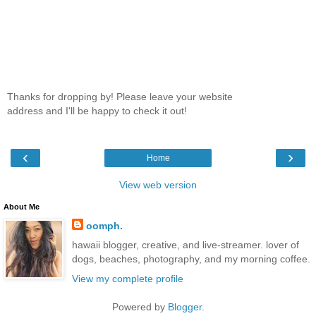
Thanks for dropping by! Please leave your website
address and I'll be happy to check it out!
‹
›
Home
View web version
About Me
oomph.
hawaii blogger, creative, and live-streamer. lover of
dogs, beaches, photography, and my morning coffee.
View my complete profile
Powered by
Blogger
.