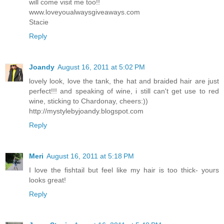
will come visit me too!!
www.loveyoualwaysgiveaways.com
Stacie
Reply
Joandy
August 16, 2011 at 5:02 PM
lovely look, love the tank, the hat and braided hair are just
perfect!!! and speaking of wine, i still can't get use to red
wine, sticking to Chardonay, cheers:))
http://mystylebyjoandy.blogspot.com
Reply
Meri
August 16, 2011 at 5:18 PM
I love the fishtail but feel like my hair is too thick- yours
looks great!
Reply