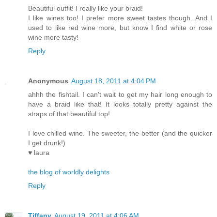
Beautiful outfit! I really like your braid!
I like wines too! I prefer more sweet tastes though. And I
used to like red wine more, but know I find white or rose
wine more tasty!
Reply
Anonymous
August 18, 2011 at 4:04 PM
ahhh the fishtail. I can't wait to get my hair long enough to
have a braid like that! It looks totally pretty against the
straps of that beautiful top!
I love chilled wine. The sweeter, the better (and the quicker
I get drunk!)
♥ laura
the blog of worldly delights
Reply
Tiffany
August 19, 2011 at 4:06 AM