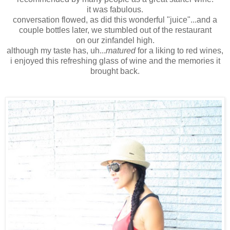
it was fabulous.
conversation flowed, as did this wonderful "juice"...and a
couple bottles later, we stumbled out of the restaurant
on our zinfandel high.
although my taste has, uh...
matured
for a liking to red wines,
i enjoyed this refreshing glass of wine and the memories it
brought back.