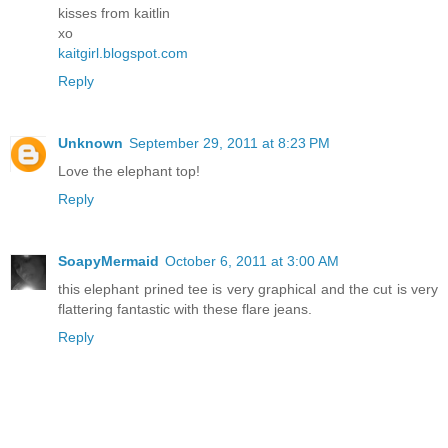
kisses from kaitlin
xo
kaitgirl.blogspot.com
Reply
Unknown
September 29, 2011 at 8:23 PM
Love the elephant top!
Reply
SoapyMermaid
October 6, 2011 at 3:00 AM
this elephant prined tee is very graphical and the cut is very
flattering fantastic with these flare jeans.
Reply