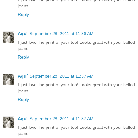
jeans!
Reply
Aquí
September 28, 2011 at 11:36 AM
I just love the print of your top! Looks great with your belled
jeans!
Reply
Aquí
September 28, 2011 at 11:37 AM
I just love the print of your top! Looks great with your belled
jeans!
Reply
Aquí
September 28, 2011 at 11:37 AM
I just love the print of your top! Looks great with your belled
jeans!