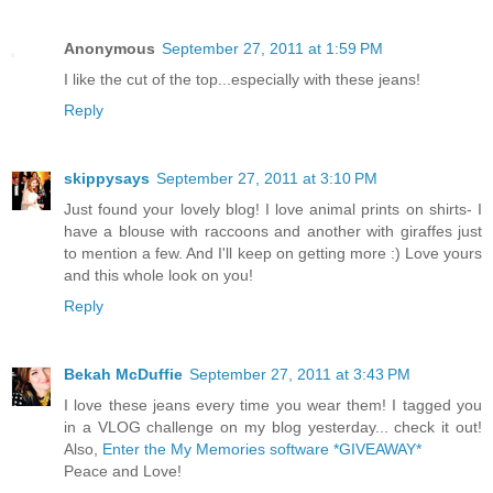
Anonymous
September 27, 2011 at 1:59 PM
I like the cut of the top...especially with these jeans!
Reply
skippysays
September 27, 2011 at 3:10 PM
Just found your lovely blog! I love animal prints on shirts- I
have a blouse with raccoons and another with giraffes just
to mention a few. And I'll keep on getting more :) Love yours
and this whole look on you!
Reply
Bekah McDuffie
September 27, 2011 at 3:43 PM
I love these jeans every time you wear them! I tagged you
in a VLOG challenge on my blog yesterday... check it out!
Also,
Enter the My Memories software *GIVEAWAY*
Peace and Love!