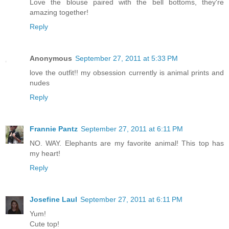
Love the blouse paired with the bell bottoms, they're
amazing together!
Reply
Anonymous
September 27, 2011 at 5:33 PM
love the outfit!! my obsession currently is animal prints and
nudes
Reply
Frannie Pantz
September 27, 2011 at 6:11 PM
NO. WAY. Elephants are my favorite animal! This top has
my heart!
Reply
Josefine Laul
September 27, 2011 at 6:11 PM
Yum!
Cute top!