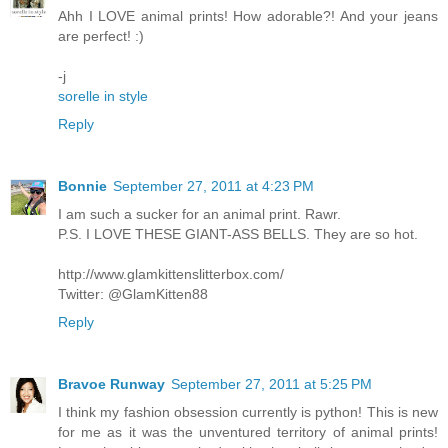
Ahh I LOVE animal prints! How adorable?! And your jeans
are perfect! :)
-j
sorelle in style
Reply
Bonnie
September 27, 2011 at 4:23 PM
I am such a sucker for an animal print. Rawr.
P.S. I LOVE THESE GIANT-ASS BELLS. They are so hot.
http://www.glamkittenslitterbox.com/
Twitter: @GlamKitten88
Reply
Bravoe Runway
September 27, 2011 at 5:25 PM
I think my fashion obsession currently is python! This is new
for me as it was the unventured territory of animal prints!