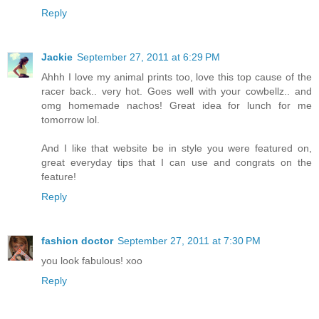
Reply
Jackie
September 27, 2011 at 6:29 PM
Ahhh I love my animal prints too, love this top cause of the
racer back.. very hot. Goes well with your cowbellz.. and
omg homemade nachos! Great idea for lunch for me
tomorrow lol.
And I like that website be in style you were featured on,
great everyday tips that I can use and congrats on the
feature!
Reply
fashion doctor
September 27, 2011 at 7:30 PM
you look fabulous! xoo
Reply