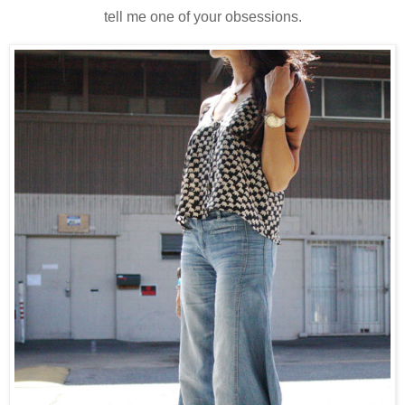
tell me one of your obsessions.