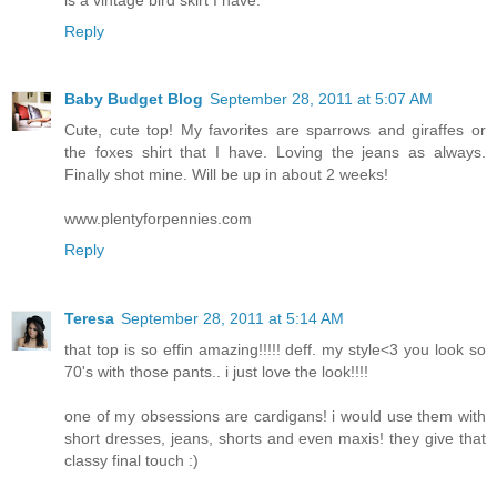
Reply
Baby Budget Blog
September 28, 2011 at 5:07 AM
Cute, cute top! My favorites are sparrows and giraffes or
the foxes shirt that I have. Loving the jeans as always.
Finally shot mine. Will be up in about 2 weeks!
www.plentyforpennies.com
Reply
Teresa
September 28, 2011 at 5:14 AM
that top is so effin amazing!!!!! deff. my style<3 you look so
70's with those pants.. i just love the look!!!!
one of my obsessions are cardigans! i would use them with
short dresses, jeans, shorts and even maxis! they give that
classy final touch :)