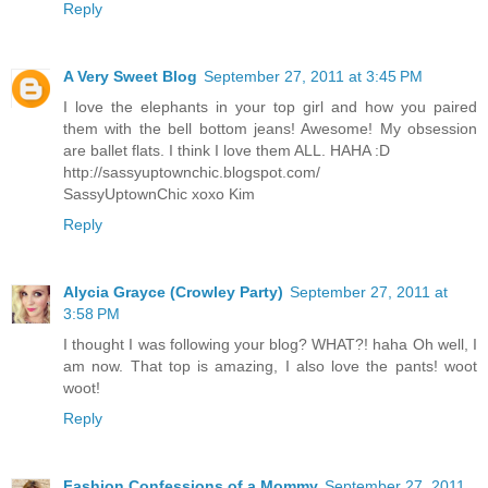
Reply
A Very Sweet Blog
September 27, 2011 at 3:45 PM
I love the elephants in your top girl and how you paired
them with the bell bottom jeans! Awesome! My obsession
are ballet flats. I think I love them ALL. HAHA :D
http://sassyuptownchic.blogspot.com/
SassyUptownChic xoxo Kim
Reply
Alycia Grayce (Crowley Party)
September 27, 2011 at
3:58 PM
I thought I was following your blog? WHAT?! haha Oh well, I
am now. That top is amazing, I also love the pants! woot
woot!
Reply
Fashion Confessions of a Mommy
September 27, 2011