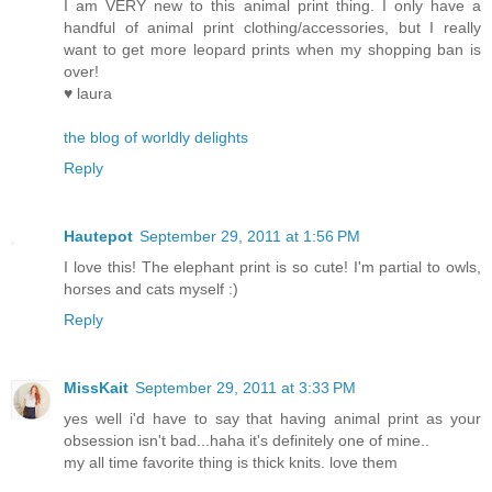
I am VERY new to this animal print thing. I only have a
handful of animal print clothing/accessories, but I really
want to get more leopard prints when my shopping ban is
over!
♥ laura
the blog of worldly delights
Reply
Hautepot
September 29, 2011 at 1:56 PM
I love this! The elephant print is so cute! I'm partial to owls,
horses and cats myself :)
Reply
MissKait
September 29, 2011 at 3:33 PM
yes well i'd have to say that having animal print as your
obsession isn't bad...haha it's definitely one of mine..
my all time favorite thing is thick knits. love them