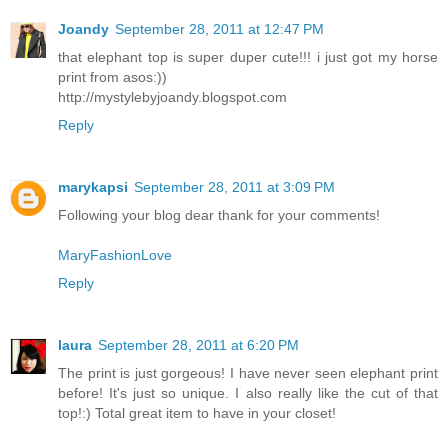
Joandy
September 28, 2011 at 12:47 PM
that elephant top is super duper cute!!! i just got my horse
print from asos:))
http://mystylebyjoandy.blogspot.com
Reply
marykapsi
September 28, 2011 at 3:09 PM
Following your blog dear thank for your comments!
MaryFashionLove
Reply
laura
September 28, 2011 at 6:20 PM
The print is just gorgeous! I have never seen elephant print
before! It's just so unique. I also really like the cut of that
top!:) Total great item to have in your closet!