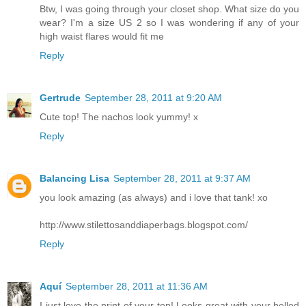
Btw, I was going through your closet shop. What size do you
wear? I'm a size US 2 so I was wondering if any of your
high waist flares would fit me
Reply
Gertrude
September 28, 2011 at 9:20 AM
Cute top! The nachos look yummy! x
Reply
Balancing Lisa
September 28, 2011 at 9:37 AM
you look amazing (as always) and i love that tank! xo
http://www.stilettosanddiaperbags.blogspot.com/
Reply
Aquí
September 28, 2011 at 11:36 AM
I just love the print of your top! Looks great with your belled