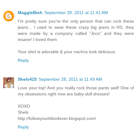
MaggleBish
September 28, 2011 at 11:41 AM
I'm pretty sure you're the only person that can rock these
jeans... I used to wear these crazy big jeans in HS, they
were made by a company called "Jnco" and they were
insane! I loved them.
Your shirt is adorable & your nachos look delicious.
Reply
Shels415
September 28, 2011 at 11:49 AM
Love your top! And you really rock those pants well! One of
my obsessions right now are baby-doll dresses!
XOXO
Shels
http://followyourbliss4ever.blogspot.com/
Reply