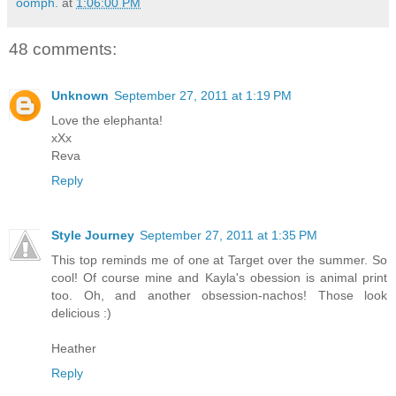
oomph.
at
1:06:00 PM
48 comments:
Unknown
September 27, 2011 at 1:19 PM
Love the elephanta!
xXx
Reva
Reply
Style Journey
September 27, 2011 at 1:35 PM
This top reminds me of one at Target over the summer. So
cool! Of course mine and Kayla's obession is animal print
too. Oh, and another obsession-nachos! Those look
delicious :)
Heather
Reply