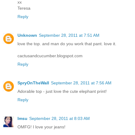
xx
Teresa
Reply
Unknown
September 28, 2011 at 7:51 AM
love the top. and man do you work that pant. love it.
cactusandcucumber.blogspot.com
Reply
SpryOnTheWall
September 28, 2011 at 7:56 AM
Adorable top - just love the cute elephant print!
Reply
Imsu
September 28, 2011 at 8:03 AM
OMFG! I love your jeans!