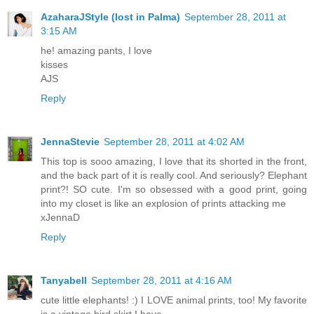
AzaharaJStyle (lost in Palma)
September 28, 2011 at
3:15 AM
he! amazing pants, I love
kisses
AJS
Reply
JennaStevie
September 28, 2011 at 4:02 AM
This top is sooo amazing, I love that its shorted in the front,
and the back part of it is really cool. And seriously? Elephant
print?! SO cute. I'm so obsessed with a good print, going
into my closet is like an explosion of prints attacking me
xJennaD
Reply
Tanyabell
September 28, 2011 at 4:16 AM
cute little elephants! :) I LOVE animal prints, too! My favorite
is a vintage bird skirt I have.