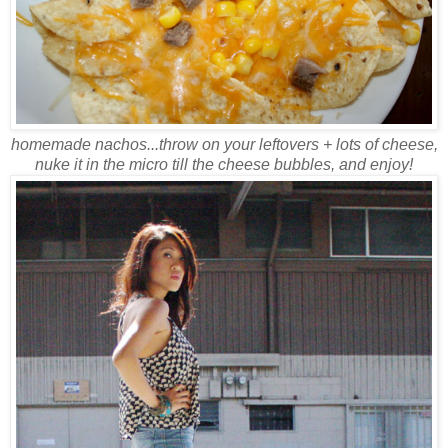
homemade nachos...throw on your leftovers + lots of cheese,
nuke it in the micro till the cheese bubbles, and enjoy!