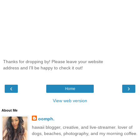
Thanks for dropping by! Please leave your website
address and I'll be happy to check it out!
‹
›
Home
View web version
About Me
oomph.
hawaii blogger, creative, and live-streamer. lover of
dogs, beaches, photography, and my morning coffee.