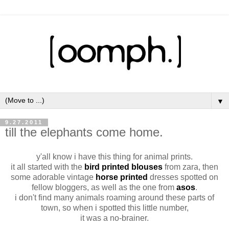
▼
9.27.2011
till the elephants come home.
y'all know i have this thing for animal prints.
it all started with the
bird printed
blouses
from zara, then
some adorable vintage
horse printed
dresses spotted on
fellow bloggers, as well as the one from
asos
.
i don't find many animals roaming around these parts of
town, so when i spotted this little number,
it was a no-brainer.