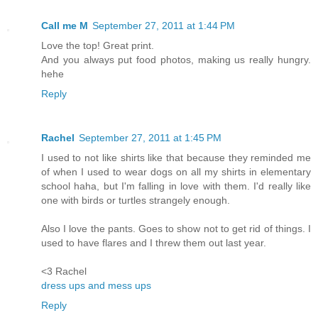
Call me M
September 27, 2011 at 1:44 PM
Love the top! Great print.
And you always put food photos, making us really hungry.
hehe
Reply
Rachel
September 27, 2011 at 1:45 PM
I used to not like shirts like that because they reminded me
of when I used to wear dogs on all my shirts in elementary
school haha, but I'm falling in love with them. I'd really like
one with birds or turtles strangely enough.
Also I love the pants. Goes to show not to get rid of things. I
used to have flares and I threw them out last year.
<3 Rachel
dress ups and mess ups
Reply