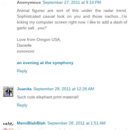
Anonymous
September 27, 2011 at 9:14 PM
Animal figures are sort of this under the radar trend.
Sophistcated casual look on you and those nachos...I'm
licking my computer screen right now. I like to add a dash of
garlic salt...you?
Love from Oregon USA,
Danielle
xoxoxoxo
an evening at the symphony
Reply
Juanita
September 28, 2011 at 12:26 AM
Such cute elephant print material!
Reply
MerciBlahBlah
September 28, 2011 at 1:51 AM