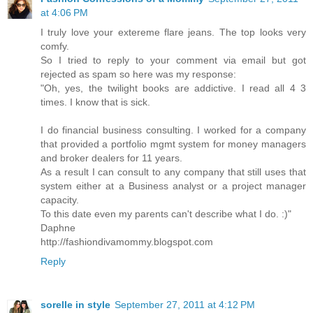
at 4:06 PM
I truly love your extereme flare jeans. The top looks very
comfy.
So I tried to reply to your comment via email but got
rejected as spam so here was my response:
"Oh, yes, the twilight books are addictive. I read all 4 3
times. I know that is sick.
I do financial business consulting. I worked for a company
that provided a portfolio mgmt system for money managers
and broker dealers for 11 years.
As a result I can consult to any company that still uses that
system either at a Business analyst or a project manager
capacity.
To this date even my parents can't describe what I do. :)"
Daphne
http://fashiondivamommy.blogspot.com
Reply
sorelle in style
September 27, 2011 at 4:12 PM