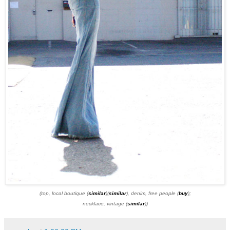
(top, local boutique (
similar
)(
similar
), denim, free people (
buy
);
necklace, vintage (
similar
))