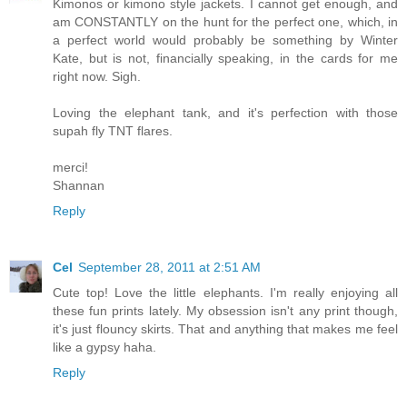
Kimonos or kimono style jackets. I cannot get enough, and
am CONSTANTLY on the hunt for the perfect one, which, in
a perfect world would probably be something by Winter
Kate, but is not, financially speaking, in the cards for me
right now. Sigh.
Loving the elephant tank, and it's perfection with those
supah fly TNT flares.
merci!
Shannan
Reply
Cel
September 28, 2011 at 2:51 AM
Cute top! Love the little elephants. I'm really enjoying all
these fun prints lately. My obsession isn't any print though,
it's just flouncy skirts. That and anything that makes me feel
like a gypsy haha.
Reply