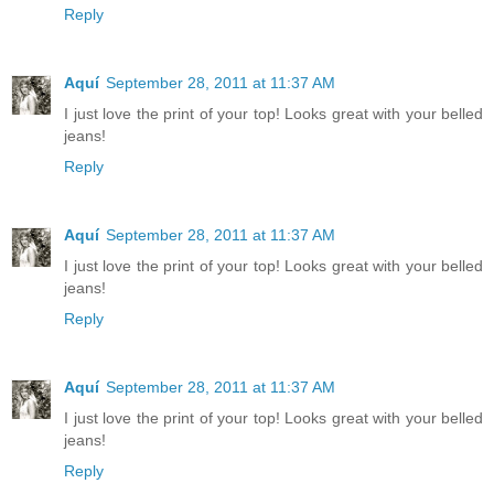
Reply
Aquí
September 28, 2011 at 11:37 AM
I just love the print of your top! Looks great with your belled
jeans!
Reply
Aquí
September 28, 2011 at 11:37 AM
I just love the print of your top! Looks great with your belled
jeans!
Reply
Aquí
September 28, 2011 at 11:37 AM
I just love the print of your top! Looks great with your belled
jeans!
Reply